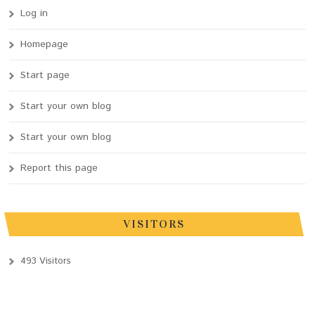
Log in
Homepage
Start page
Start your own blog
Start your own blog
Report this page
VISITORS
493 Visitors