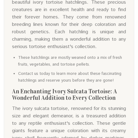
beautiful ivory tortoise hatchlings. These precious
creatures are in excellent health and ready to find
their forever homes. They come from renowned
breeding lines known for their deep coloration and
robust genetics. Each hatchling is unique and
charming, making them a wonderful addition to any
serious tortoise enthusiast's collection.
These hatchlings are mostly weaned onto a mix of fresh
fruits, vegetables, and tortoise pellets.
Contact us today to learn more about these fascinating
hatchlings and reserve yours before they are gone!
An Enchanting Ivory Sulcata Tortoise: A
Wonderful Addition to Every Collection
The ivory sulcata tortoise, renowned for its stunning
size and elegant demeanor, is a treasured addition
to any reptile enthusiast's collection. These gentle
giants feature a unique coloration with its creamy