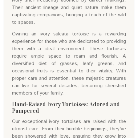
ivory shell frequently adorned by darker markings.
Their ancient lineage and quiet nature make them
captivating companions, bringing a touch of the wild
to spaces.
Owning an ivory sulcata tortoise is a rewarding
experience for those who are dedicated to providing
them with a ideal environment. These tortoises
require ample space to roam and flourish. A
diversified diet of grasses, leafy greens, and
occasional fruits is essential to their vitality. With
proper care and attention, these majestic creatures
can live for several decades, becoming cherished
members of your family.
Hand-Raised Ivory Tortoises: Adored and
Pampered
Our exceptional ivory tortoises are raised with the
utmost care. From their humble beginnings, they've
been showered with love, ensuring they grow into