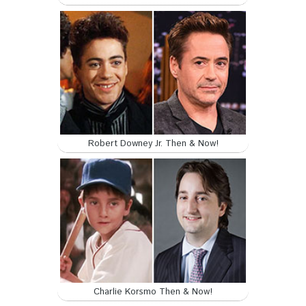
Robert Downey Jr. Then & Now!
Charlie Korsmo Then & Now!