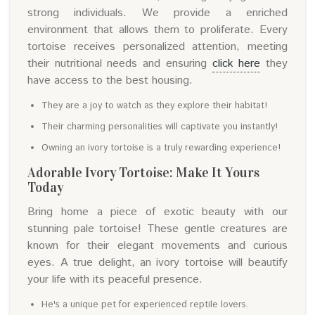
strong individuals. We provide a enriched
environment that allows them to proliferate. Every
tortoise receives personalized attention, meeting
their nutritional needs and ensuring
click here
they
have access to the best housing.
They are a joy to watch as they explore their habitat!
Their charming personalities will captivate you instantly!
Owning an ivory tortoise is a truly rewarding experience!
Adorable Ivory Tortoise: Make It Yours
Today
Bring home a piece of exotic beauty with our
stunning pale tortoise! These gentle creatures are
known for their elegant movements and curious
eyes. A true delight, an ivory tortoise will beautify
your life with its peaceful presence.
He's a unique pet for experienced reptile lovers.