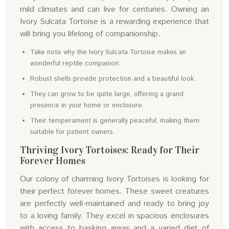
mild climates and can live for centuries. Owning an
Ivory Sulcata Tortoise is a rewarding experience that
will bring you lifelong of companionship.
Take note why the Ivory Sulcata Tortoise makes an
wonderful reptile companion:
Robust shells provide protection and a beautiful look.
They can grow to be quite large, offering a grand
presence in your home or enclosure.
Their temperament is generally peaceful, making them
suitable for patient owners.
Thriving Ivory Tortoises: Ready for Their
Forever Homes
Our colony of charming Ivory Tortoises is looking for
their perfect forever homes. These sweet creatures
are perfectly well-maintained and ready to bring joy
to a loving family. They excel in spacious enclosures
with access to basking areas and a varied diet of