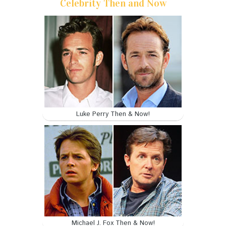
Celebrity Then and Now
Luke Perry Then & Now!
Michael J. Fox Then & Now!