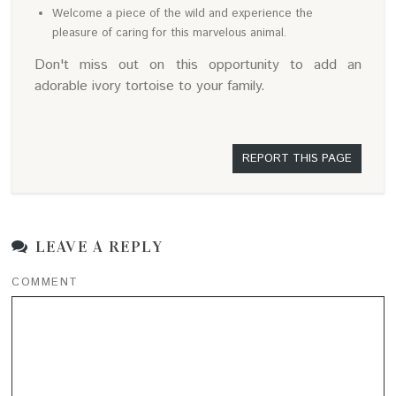
Welcome a piece of the wild and experience the
pleasure of caring for this marvelous animal.
Don't miss out on this opportunity to add an
adorable ivory tortoise to your family.
REPORT THIS PAGE
LEAVE A REPLY
COMMENT