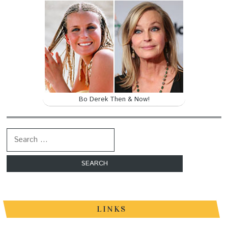
Bo Derek Then & Now!
Search for:
LINKS