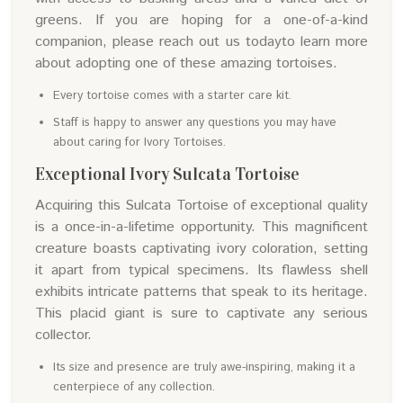
greens. If you are hoping for a one-of-a-kind
companion, please reach out us todayto learn more
about adopting one of these amazing tortoises.
Every tortoise comes with a starter care kit.
Staff is happy to answer any questions you may have
about caring for Ivory Tortoises.
Exceptional Ivory Sulcata Tortoise
Acquiring this Sulcata Tortoise of exceptional quality
is a once-in-a-lifetime opportunity. This magnificent
creature boasts captivating ivory coloration, setting
it apart from typical specimens. Its flawless shell
exhibits intricate patterns that speak to its heritage.
This placid giant is sure to captivate any serious
collector.
Its size and presence are truly awe-inspiring, making it a
centerpiece of any collection.