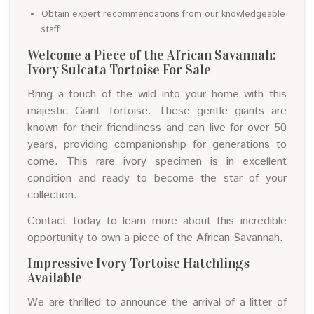
Obtain expert recommendations from our knowledgeable
staff.
Welcome a Piece of the African Savannah:
Ivory Sulcata Tortoise For Sale
Bring a touch of the wild into your home with this
majestic Giant Tortoise. These gentle giants are
known for their friendliness and can live for over 50
years, providing companionship for generations to
come. This rare ivory specimen is in excellent
condition and ready to become the star of your
collection.
Contact today to learn more about this incredible
opportunity to own a piece of the African Savannah.
Impressive Ivory Tortoise Hatchlings
Available
We are thrilled to announce the arrival of a litter of