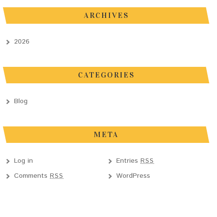
ARCHIVES
2026
CATEGORIES
Blog
META
Log in
Entries
RSS
Comments
WordPress
RSS