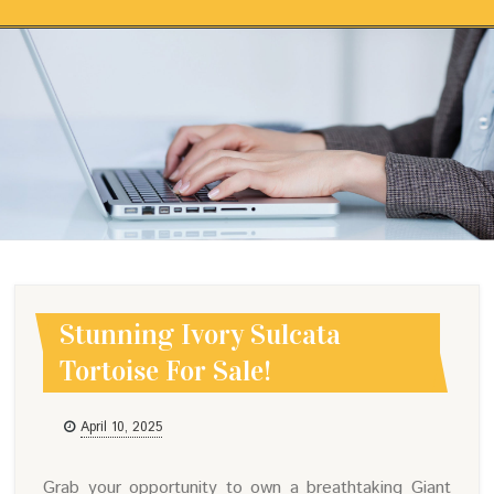
Skip to content
STUNNING IVORY SULCATA
TORTOISE FOR SALE!
Stunning Ivory Sulcata
Tortoise For Sale!
April 10, 2025
Grab your opportunity to own a breathtaking Giant