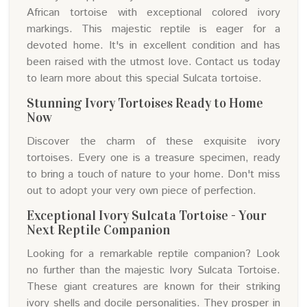
African tortoise with exceptional colored ivory
markings. This majestic reptile is eager for a
devoted home. It's in excellent condition and has
been raised with the utmost love. Contact us today
to learn more about this special Sulcata tortoise.
Stunning Ivory Tortoises Ready to Home
Now
Discover the charm of these exquisite ivory
tortoises. Every one is a treasure specimen, ready
to bring a touch of nature to your home. Don't miss
out to adopt your very own piece of perfection.
Exceptional Ivory Sulcata Tortoise - Your
Next Reptile Companion
Looking for a remarkable reptile companion? Look
no further than the majestic Ivory Sulcata Tortoise.
These giant creatures are known for their striking
ivory shells and docile personalities. They prosper in