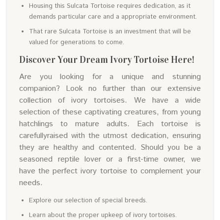
Housing this Sulcata Tortoise requires dedication, as it
demands particular care and a appropriate environment.
That rare Sulcata Tortoise is an investment that will be
valued for generations to come.
Discover Your Dream Ivory Tortoise Here!
Are you looking for a unique and stunning
companion? Look no further than our extensive
collection of ivory tortoises. We have a wide
selection of these captivating creatures, from young
hatchlings to mature adults. Each tortoise is
carefullyraised with the utmost dedication, ensuring
they are healthy and contented. Should you be a
seasoned reptile lover or a first-time owner, we
have the perfect ivory tortoise to complement your
needs.
Explore our selection of special breeds.
Learn about the proper upkeep of ivory tortoises.