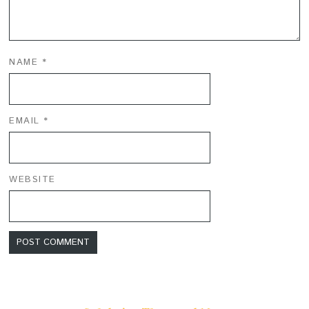
NAME
*
EMAIL
*
WEBSITE